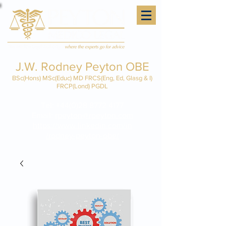
J.W. Rodney Peyton OBE
BSc(Hons) MSc(Educ) MD FRCS(Eng, Ed, Glasg & I)
FRCP(Lond) PGDL
Tel:
+44(0)28 8772 4177
Email:
rpeyton@rpeyton.com
https://www.linkedin.com/in
/rodney-peyton-obe/