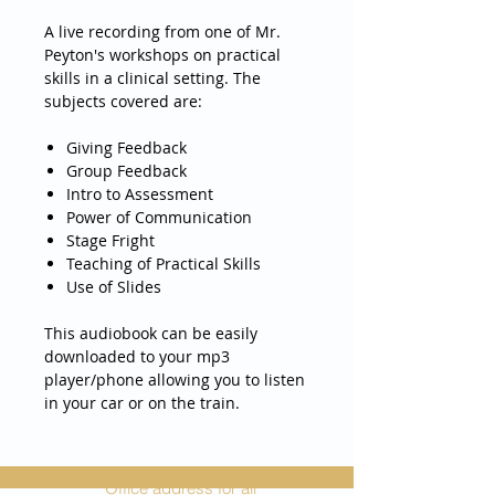
A live recording from one of Mr.
Peyton's workshops on practical
skills in a clinical setting. The
subjects covered are:
Giving Feedback
Group Feedback
Intro to Assessment
Power of Communication
Stage Fright
Teaching of Practical Skills
Use of Slides
This audiobook can be easily
downloaded to your mp3
player/phone allowing you to listen
in your car or on the train.
Office address for all