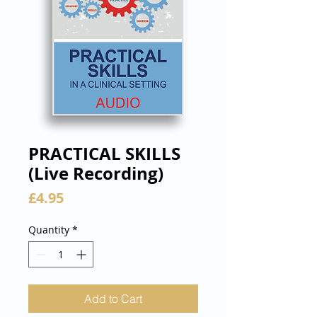
PRACTICAL SKILLS
(Live Recording)
Price
£4.95
Quantity
*
Add to Cart