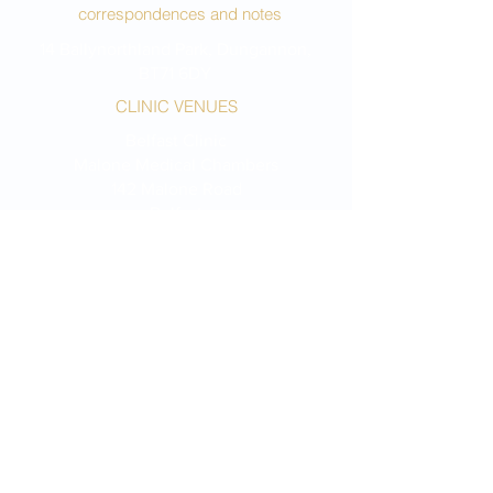
correspondences and notes
14 Ballynorthland Park, Dungannon,
BT71 6DY
CLINIC VENUES
Belfast Clinic
Malone Medical Chambers
142 Malone Road
Belfast
BT9 5LH
Dungannon Clinic
14A Northland Row
Dungannon
BT71 6AP
Portstewart Clinic
Harley's Old Surgery
75A Central Avenue
Portstewart
BT55 7BT